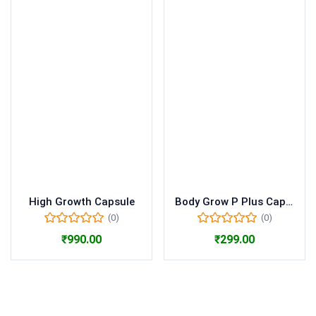
High Growth Capsule
Body Grow P Plus Capsule
(0)
(0)
₹
990.00
₹
299.00