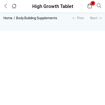
0
High Growth Tablet
Login
Register
Home
Body Building Supplements
Prev
Next
Enter your username and password to login.
Remember me
Lost password?