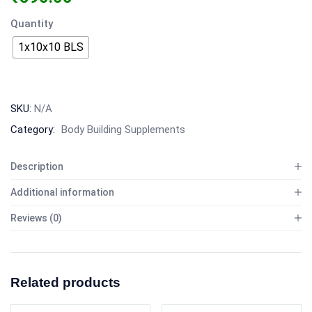
Quantity
1x10x10 BLS
SKU:
N/A
Category:
Body Building Supplements
Description
Additional information
Reviews (0)
Related products