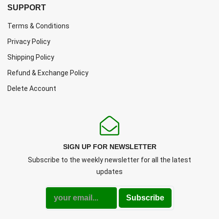
SUPPORT
Terms & Conditions
Privacy Policy
Shipping Policy
Refund & Exchange Policy
Delete Account
SIGN UP FOR NEWSLETTER
Subscribe to the weekly newsletter for all the latest
updates
Subscribe