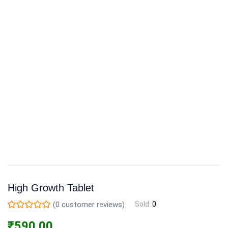
High Growth Tablet
(
0
customer reviews)
Sold:
0
₹
590.00