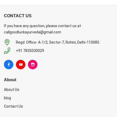
CONTACT US
If you have any question, please contact us at
callgoodluckayurveda@gmail.com
Regd. Office- A-1/2, Sector-7, Rohini, Delhi-110085.
+91 7835030029
About
About Us
blog
Contact Us