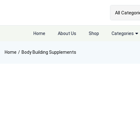
Home
About Us
Shop
Categories
Home
Body Building Supplements