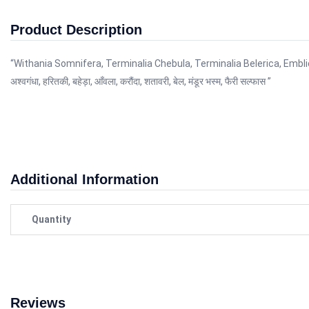
Product Description
“Withania Somnifera, Terminalia Chebula, Terminalia Belerica, Embl
अश्वगंधा, हरितकी, बहेड़ा, आँवला, करौंदा, शतावरी, बेल, मंडूर भस्म, फैरी सल्फास ”
Additional Information
Quantity
Reviews