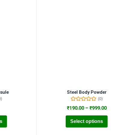
sule
Steel Body Powder
0)
(0)
₹
190.00
–
₹
999.00
ns
Select options