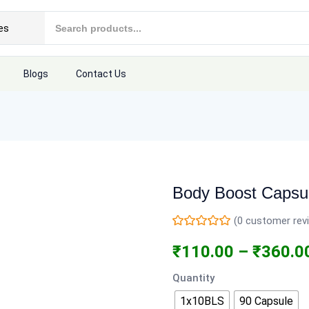
Blogs
Contact Us
Body Boost Capsu
(
0
customer rev
₹
110.00
–
₹
360.0
Quantity
1x10BLS
90 Capsule