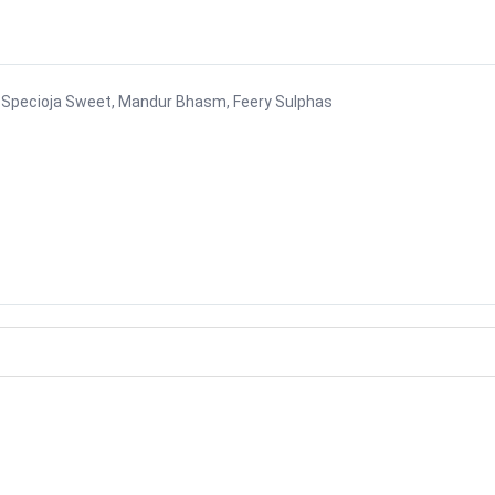
via Specioja Sweet, Mandur Bhasm, Feery Sulphas