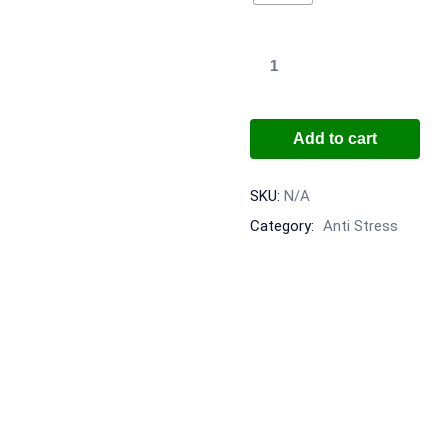
Add to cart
SKU:
N/A
Category:
Anti Stress