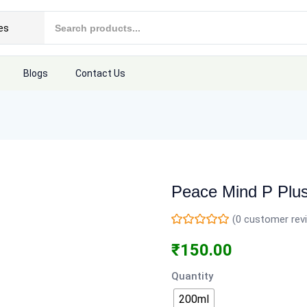
Blogs
Contact Us
Peace Mind P Plu
(
0
customer rev
₹
150.00
Quantity
200ml