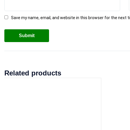
Save my name, email, and website in this browser for the next 
Related products