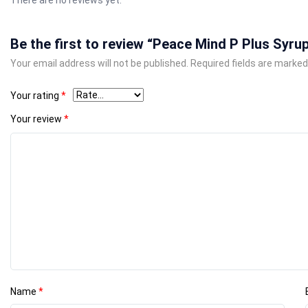
Be the first to review “Peace Mind P Plus Syru
Your email address will not be published.
Required fields are marke
Your rating
*
Your review
*
Name
*