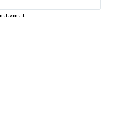
time I comment.