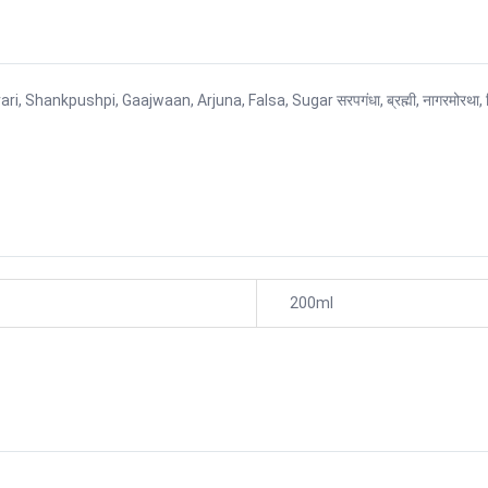
shpi, Gaajwaan, Arjuna, Falsa, Sugar सरपगंधा, ब्रह्मी, नागरमोरथा, विदारीकांड, 
200ml