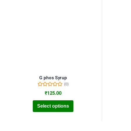
G phos Syrup
(0)
₹
125.00
Select options