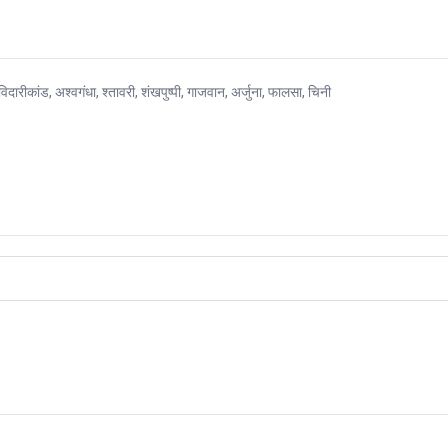
अश्वगंधा, श्तावरी, शंखपुष्पी, गाजवान, अर्जुना, फालसा, चिनी