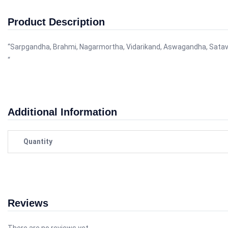
Product Description
“Sarpgandha, Brahmi, Nagarmortha, Vidarikand, Aswagandha, Satavari, Shankpu
“
Additional Information
Quantity
Reviews
There are no reviews yet.