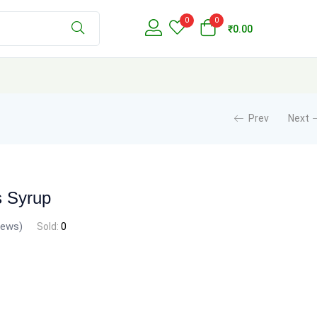
0
0
₹
0.00
Prev
Next
s Syrup
iews)
Sold:
0