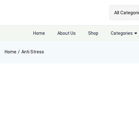
Home
About Us
Shop
Categories
Home
Anti Stress