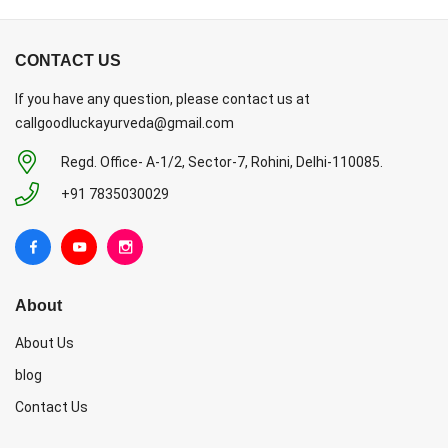
CONTACT US
If you have any question, please contact us at
callgoodluckayurveda@gmail.com
Regd. Office- A-1/2, Sector-7, Rohini, Delhi-110085.
+91 7835030029
About
About Us
blog
Contact Us