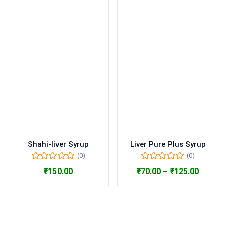
Shahi-liver Syrup
Liver Pure Plus Syrup
(0)
(0)
₹
150.00
₹
70.00
–
₹
125.00