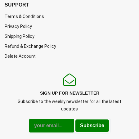
SUPPORT
Terms & Conditions
Privacy Policy
Shipping Policy
Refund & Exchange Policy
Delete Account
SIGN UP FOR NEWSLETTER
Subscribe to the weekly newsletter for all the latest
updates
Subscribe