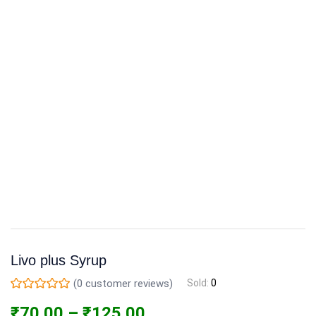
Livo plus Syrup
(
0
customer reviews)
Sold:
0
₹
70.00
–
₹
125.00