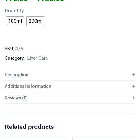
Quantity
100ml
200ml
SKU:
N/A
Category:
Liver Care
Description
Additional information
Reviews (0)
Related products