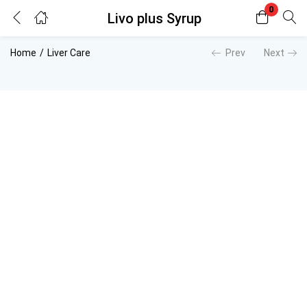
0
Livo plus Syrup
Login
Register
Home
Liver Care
Prev
Next
Enter your username and password to login.
Remember me
Lost password?