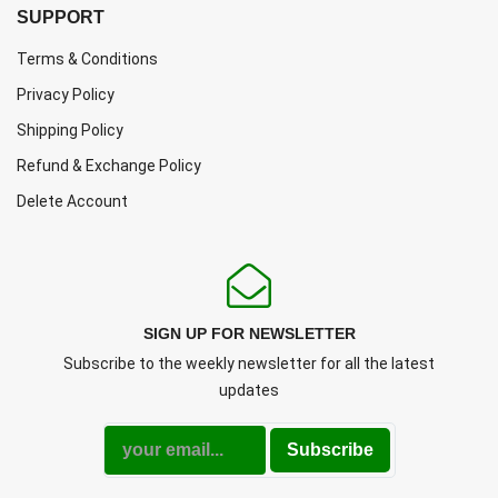
SUPPORT
Terms & Conditions
Privacy Policy
Shipping Policy
Refund & Exchange Policy
Delete Account
SIGN UP FOR NEWSLETTER
Subscribe to the weekly newsletter for all the latest
updates
Subscribe