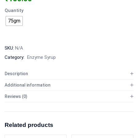
Quantity
75gm
SKU:
N/A
Category:
Enzyme Syrup
Description
Additional information
Reviews (0)
Related products