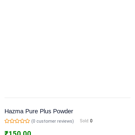
Hazma Pure Plus Powder
(
0
customer reviews)
Sold:
0
₹
150.00