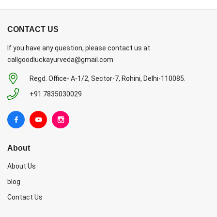
CONTACT US
If you have any question, please contact us at
callgoodluckayurveda@gmail.com
Regd. Office- A-1/2, Sector-7, Rohini, Delhi-110085.
+91 7835030029
About
About Us
blog
Contact Us