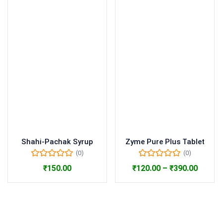
Shahi-Pachak Syrup
Zyme Pure Plus Tablet
(0)
(0)
₹
150.00
₹
120.00
–
₹
390.00