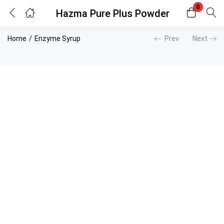
0
Hazma Pure Plus Powder
Login
Register
Home
Enzyme Syrup
Prev
Next
Enter your username and password to login.
Remember me
Lost password?