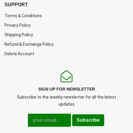
SUPPORT
Terms & Conditions
Privacy Policy
Shipping Policy
Refund & Exchange Policy
Delete Account
SIGN UP FOR NEWSLETTER
Subscribe to the weekly newsletter for all the latest
updates
Subscribe