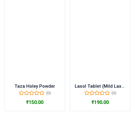
Taza Holey Powder
Laxol Tablet (Mild Laxative
(0)
(0)
₹
150.00
₹
190.00