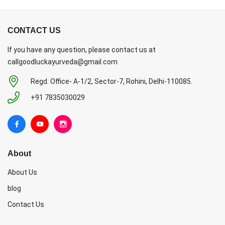
CONTACT US
If you have any question, please contact us at
callgoodluckayurveda@gmail.com
Regd. Office- A-1/2, Sector-7, Rohini, Delhi-110085.
+91 7835030029
About
About Us
blog
Contact Us