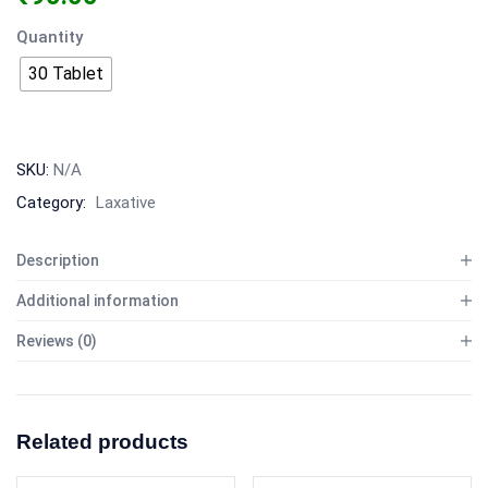
Quantity
30 Tablet
SKU:
N/A
Category:
Laxative
Description
Additional information
Reviews (0)
Related products