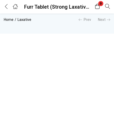
0
Furr Tablet (Strong Laxative)
Login
Register
Home
Laxative
Prev
Next
Enter your username and password to login.
Remember me
Lost password?