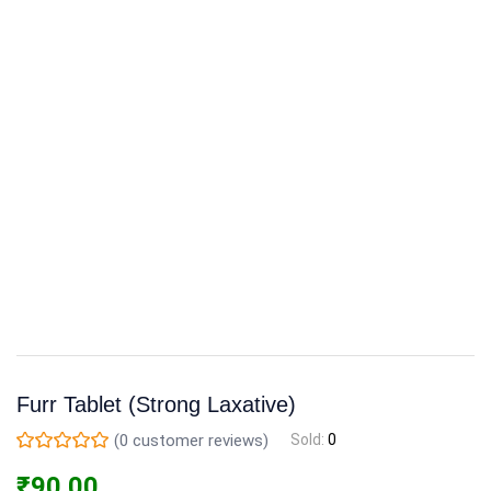
Furr Tablet (Strong Laxative)
(
0
customer reviews)
Sold:
0
₹
90.00