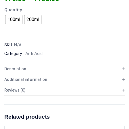
Quantity
100ml
200ml
SKU:
N/A
Category:
Anti Acid
Description
Additional information
Reviews (0)
Related products