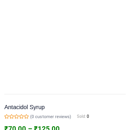
Antacidol Syrup
(
0
customer reviews)
Sold:
0
₹
70.00
–
₹
125.00