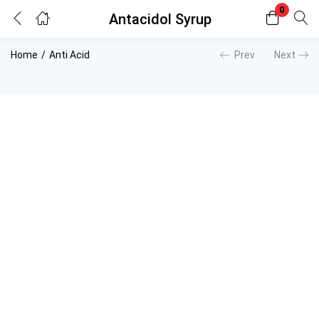
0
Antacidol Syrup
Login
Register
Home
Anti Acid
Prev
Next
Enter your username and password to login.
Remember me
Lost password?