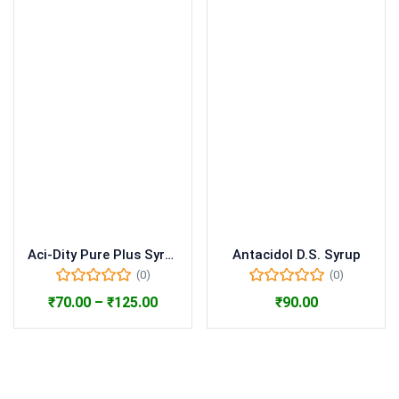
Aci-Dity Pure Plus Syrup
Antacidol D.S. Syrup
(0)
(0)
₹
70.00
–
₹
125.00
₹
90.00