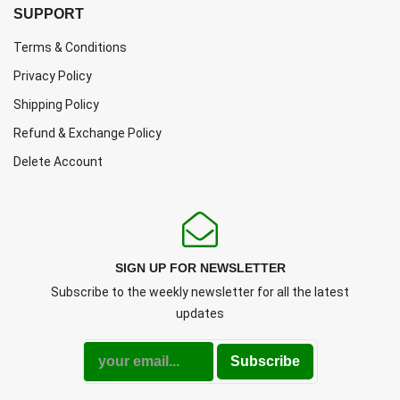
SUPPORT
Terms & Conditions
Privacy Policy
Shipping Policy
Refund & Exchange Policy
Delete Account
SIGN UP FOR NEWSLETTER
Subscribe to the weekly newsletter for all the latest
updates
Subscribe