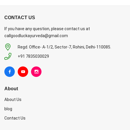
CONTACT US
If you have any question, please contact us at
callgoodluckayurveda@gmail.com
Regd. Office- A-1/2, Sector-7, Rohini, Delhi-110085.
+91 7835030029
About
About Us
blog
Contact Us