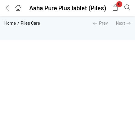
0
Aaha Pure Plus lablet (Piles)
Login
Register
Home
Piles Care
Prev
Next
Enter your username and password to login.
Remember me
Lost password?