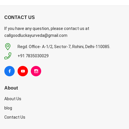
CONTACT US
If you have any question, please contact us at
callgoodluckayurveda@gmail.com
Regd. Office- A-1/2, Sector-7, Rohini, Delhi-110085.
+91 7835030029
About
About Us
blog
Contact Us