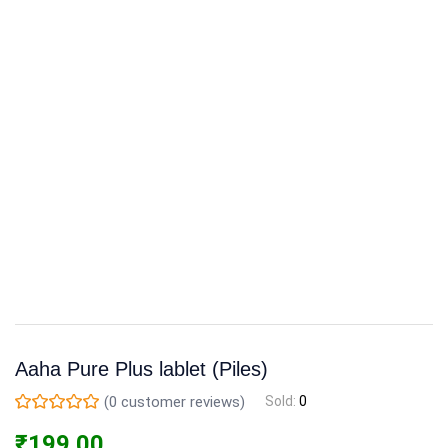
Aaha Pure Plus lablet (Piles)
(
0
customer reviews)
Sold:
0
₹
199.00