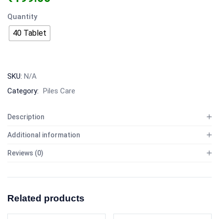
Quantity
40 Tablet
SKU:
N/A
Category:
Piles Care
Description
Additional information
Reviews (0)
Related products