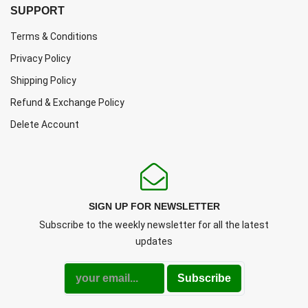
SUPPORT
Terms & Conditions
Privacy Policy
Shipping Policy
Refund & Exchange Policy
Delete Account
SIGN UP FOR NEWSLETTER
Subscribe to the weekly newsletter for all the latest
updates
Subscribe