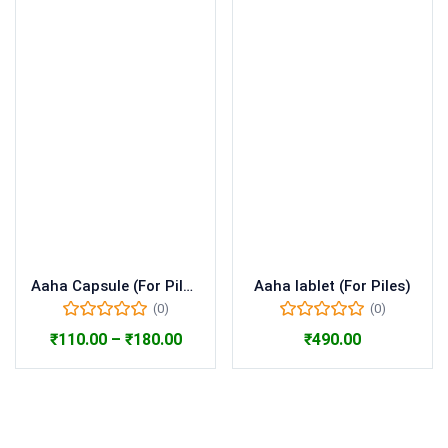
Aaha Capsule (For Piles)
Aaha lablet (For Piles)
(0)
(0)
₹
110.00
–
₹
180.00
₹
490.00