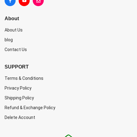
About
About Us
blog
Contact Us
SUPPORT
Terms & Conditions
Privacy Policy
Shipping Policy
Refund & Exchange Policy
Delete Account