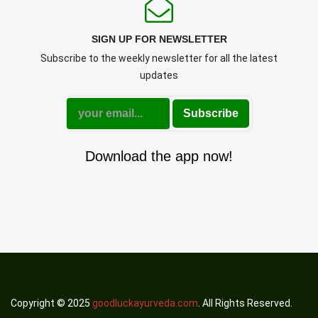
SIGN UP FOR NEWSLETTER
Subscribe to the weekly newsletter for all the latest
updates
Subscribe
Download the app now!
Copyright © 2025
goodluckayurveda.com
. All Rights Reserved.