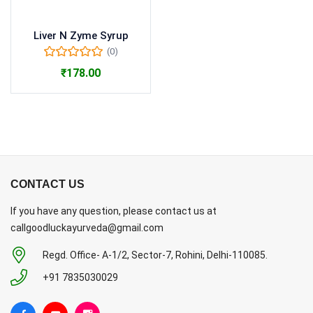
Liver N Zyme Syrup
(0)
₹
178.00
CONTACT US
If you have any question, please contact us at
callgoodluckayurveda@gmail.com
Regd. Office- A-1/2, Sector-7, Rohini, Delhi-110085.
+91 7835030029