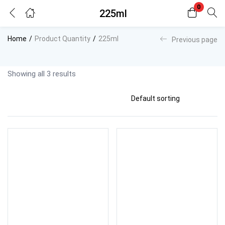
0
225ml
Login
Register
Home
Product Quantity
225ml
Previous page
Enter your username and password to login.
Showing all 3 results
Remember me
Lost password?