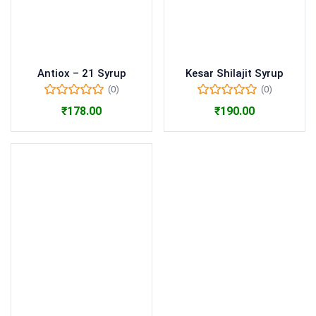
Antiox – 21 Syrup
Kesar Shilajit Syrup
(0)
(0)
₹
178.00
₹
190.00